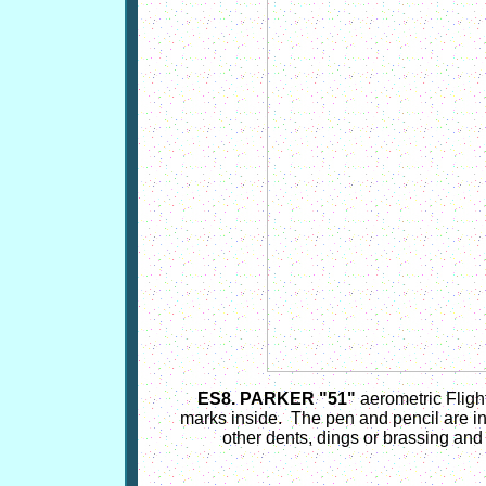
ES8. PARKER "51"
aerometric Fligh
marks inside. The pen and pencil are in 
other dents, dings or brassing and