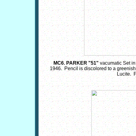
MC6. PARKER "51"
vacumatic Set in 
1946. Pencil is discolored to a greenish
Lucite. 