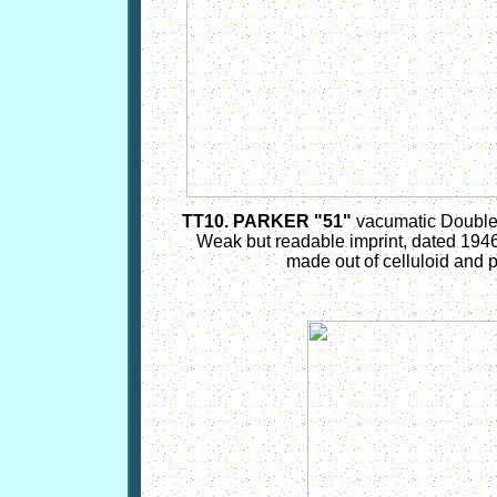
TT10. PARKER "51"
vacumatic Double J
Weak but readable imprint, dated 1946
made out of celluloid and p