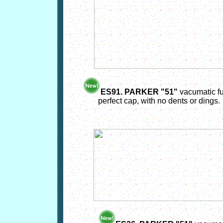
ES91. PARKER "51"
vacumatic ful
perfect cap, with no dents or dings