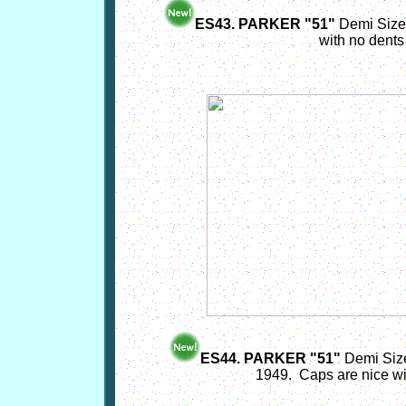
ES43. PARKER "51"
Demi Size 
with no dents
ES44. PARKER "51"
Demi Size
1949. Caps are nice wit