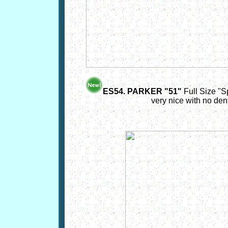
ES54. PARKER "51"
Full Size "S
very nice with no den