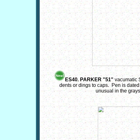
ES40. PARKER "51"
vacumatic S
dents or dings to caps. Pen is date
unusual in the gray