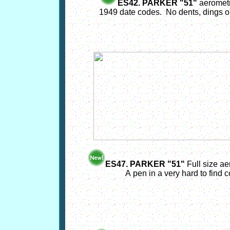
ES42. PARKER "51"
aerometr
1949 date codes. No dents, dings or 
ES47. PARKER "51"
Full size ae
A pen in a very hard to find 