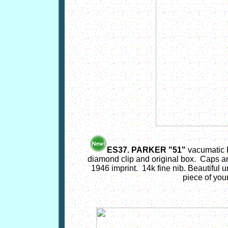
ES37. PARKER "51"
vacumatic D
diamond clip and original box. Caps ar
1946 imprint. 14k fine nib. Beautiful 
piece of you