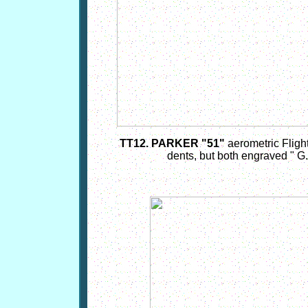
TT12. PARKER "51"
aerometric Fligh
dents, but both engraved " G