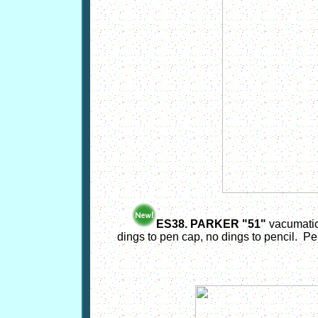
ES38. PARKER "51"
vacumatic 
dings to pen cap, no dings to pencil. P