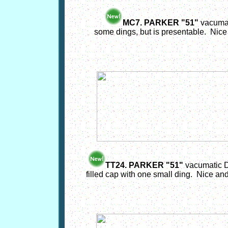
MC7. PARKER "51"
vacumat
some dings, but is presentable. Nice
TT24. PARKER "51"
vacumatic D
filled cap with one small ding. Nice an