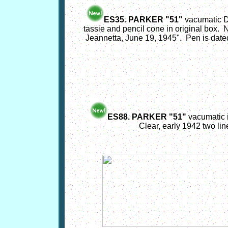
ES35. PARKER "51"
vacumatic D
tassie and pencil cone in original box
Jeannetta, June 19, 1945". Pen is date
ES88. PARKER "51"
vacumatic i
Clear, early 1942 two lin