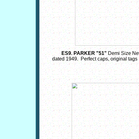
ES9. PARKER "51"
Demi Size New 
dated 1949. Perfect caps, original tags