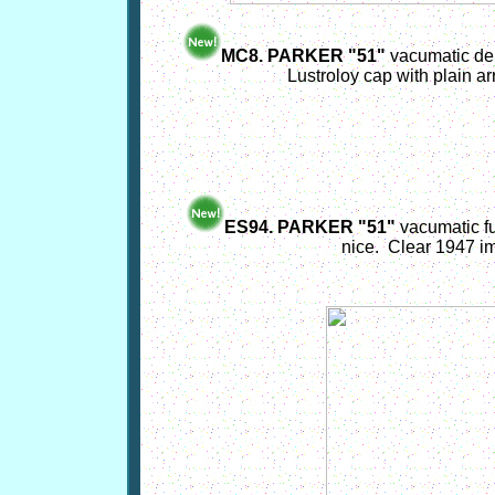
MC8. PARKER "51"
vacumatic dem
Lustroloy cap with plain a
ES94. PARKER "51"
vacumatic ful
nice. Clear 1947 im