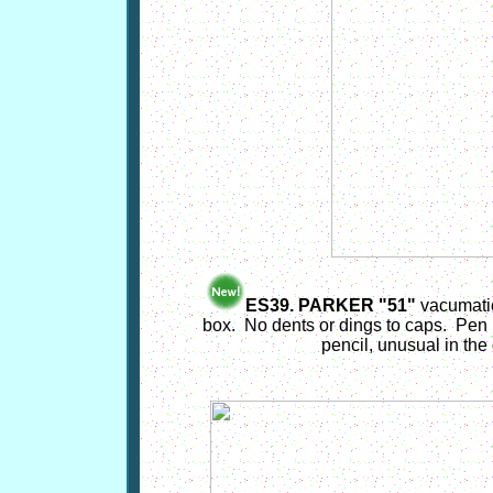
ES39. PARKER "51"
vacumatic
box. No dents or dings to caps. Pen 
pencil, unusual in the