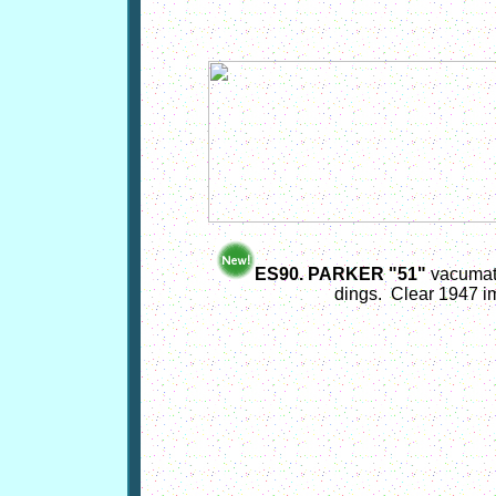
ES90. PARKER "51"
vacumati
dings. Clear 1947 im