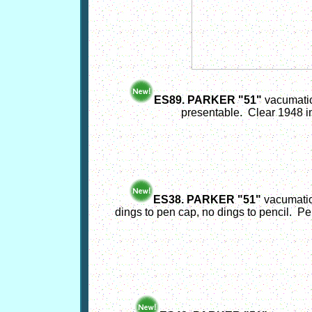
ES89. PARKER "51"
vacumatic 
presentable. Clear 1948 i
ES38. PARKER "51"
vacumatic 
dings to pen cap, no dings to pencil. P