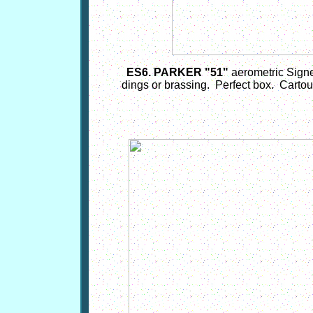
ES6. PARKER "51"
aerometric Signet
dings or brassing. Perfect box. Cartou