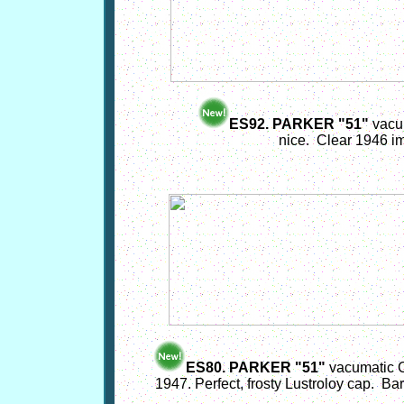
ES92. PARKER "51"
vacum
nice. Clear 1946 im
ES80. PARKER "51"
vacumatic Ce
1947. Perfect, frosty Lustroloy cap. 