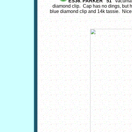
ES36. PARKER "51"
vacumati
diamond clip. Cap has no dings, but ha
blue diamond clip and 14k tassie. Nice 