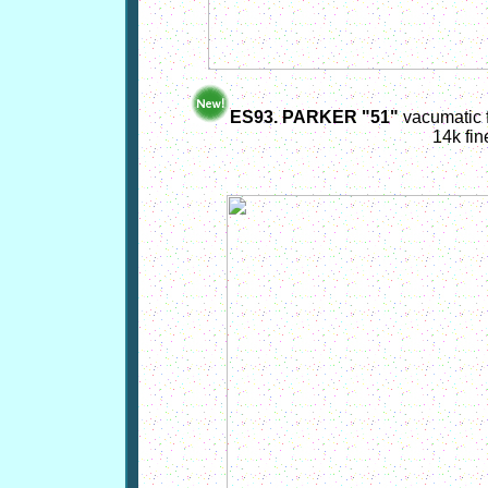
ES93. PARKER "51"
vacumatic f
14k fin