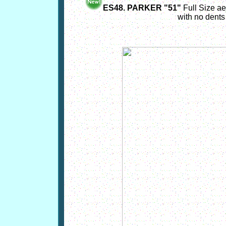
ES48. PARKER "51"
Full Size ae
with no dents