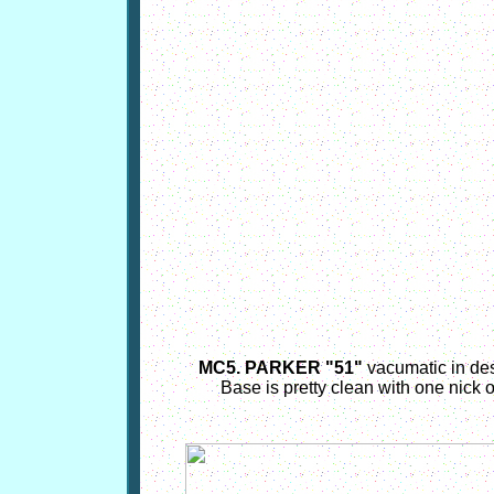
MC5. PARKER "51"
vacumatic in des
Base is pretty clean with one nick 