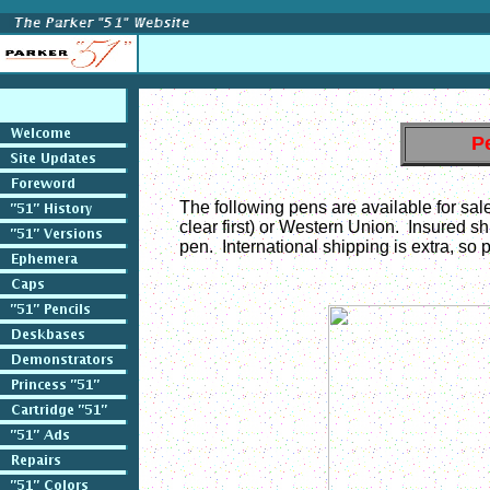
Pe
The following pens are available for s
clear first) or Western Union. Insured shi
pen. International shipping is extra, so