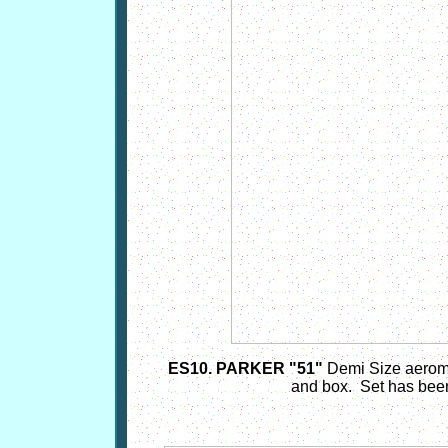
ES10. PARKER "51"
Demi Size aeromet
and box. Set has been