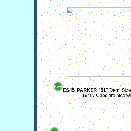
ES45. PARKER "51"
Demi Size 
1949. Caps are nice wit