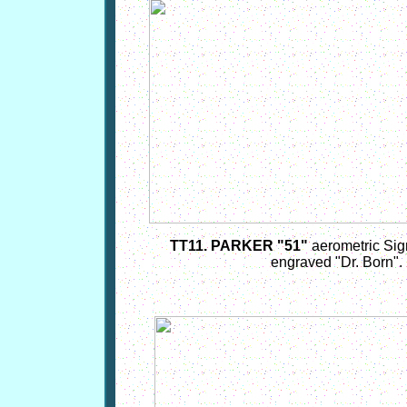
TT11. PARKER "51"
aerometric Sign
engraved "Dr. Born".