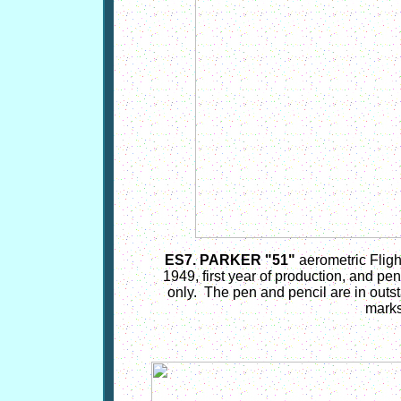
ES7. PARKER "51"
aerometric Fligh
1949, first year of production, and pen
only. The pen and pencil are in outst
marks